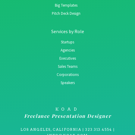
Big Templates
Pitch Deck Design
Services by Role
Startups
Agencies
Executives
Sales Teams
Corporations
Speakers
KOAD
Freelance Presentation Designer
LOS ANGELES, CALIFORNIA | 323.313.4554 |