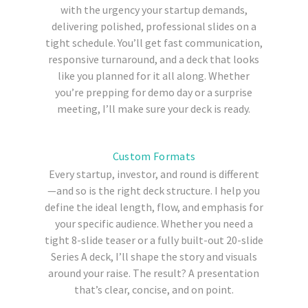
with the urgency your startup demands,
delivering polished, professional slides on a
tight schedule. You’ll get fast communication,
responsive turnaround, and a deck that looks
like you planned for it all along. Whether
you’re prepping for demo day or a surprise
meeting, I’ll make sure your deck is ready.
Custom Formats
Every startup, investor, and round is different
—and so is the right deck structure. I help you
define the ideal length, flow, and emphasis for
your specific audience. Whether you need a
tight 8-slide teaser or a fully built-out 20-slide
Series A deck, I’ll shape the story and visuals
around your raise. The result? A presentation
that’s clear, concise, and on point.