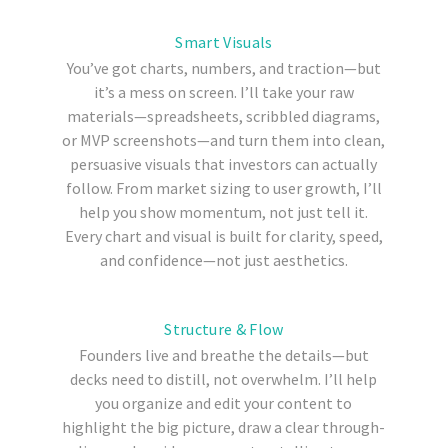
Smart Visuals
You’ve got charts, numbers, and traction—but
it’s a mess on screen.
I’ll take your raw
materials—spreadsheets, scribbled diagrams,
or MVP screenshots—and turn them into clean,
persuasive visuals that investors can actually
follow. From market sizing to user growth, I’ll
help you show momentum, not just tell it.
Every chart and visual is built for clarity, speed,
and confidence—not just aesthetics.
Structure & Flow
Founders live and breathe the details—but
decks need to distill, not overwhelm. I’ll help
you organize and edit your content to
highlight the big picture, draw a clear through-