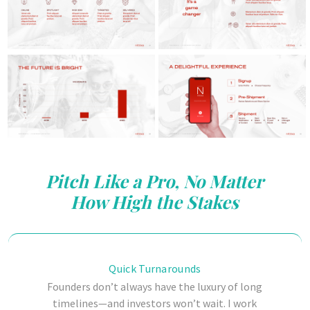
Pitch Like a Pro, No Matter
How High the Stakes
Quick Turnarounds
Founders don’t always have the luxury of long
timelines—and investors won’t wait. I work