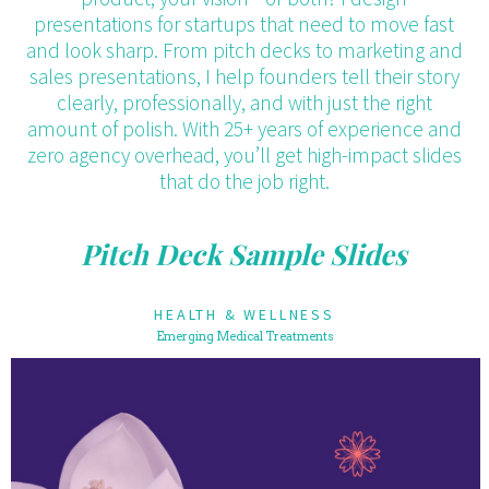
presentations for startups that need to move fast
and look sharp. From pitch decks to marketing and
sales presentations, I help founders tell their story
clearly, professionally, and with just the right
amount of polish. With 25+ years of experience and
zero agency overhead, you’ll get high-impact slides
that do the job right.
Pitch Deck Sample Slides
HEALTH & WELLNESS
Emerging Medical Treatments