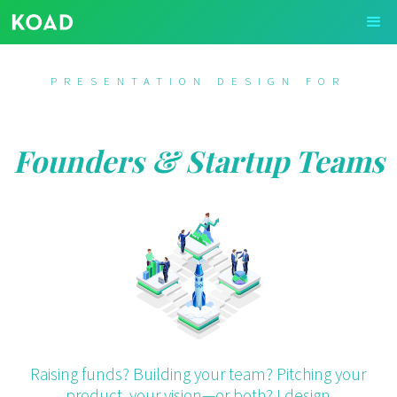
PRESENTATION DESIGN FOR
Founders & Startup Teams
Raising funds? Building your team? Pitching your
product, your vision—or both? I design