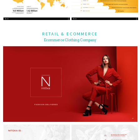
RETAIL & ECOMMERCE
Ecommerce Clothing Company