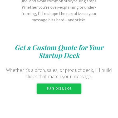
line, and avoid common storytelling traps.
Whether you’re over-explaining or under-
framing, I’ll reshape the narrative so your
message hits hard—and sticks.
Get a Custom Quote for Your
Startup Deck
Whether it’s a pitch, sales, or product deck, I’ll build
slides that match your message.
SAY HELLO!