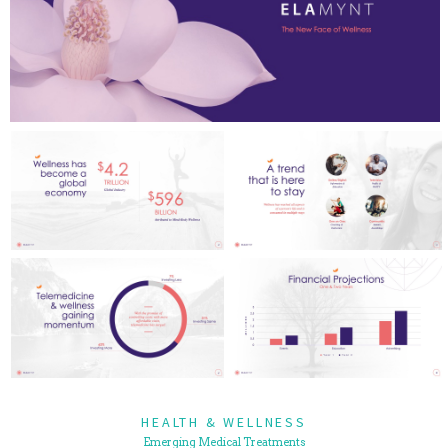
HEALTH & WELLNESS
Emerging Medical Treatments