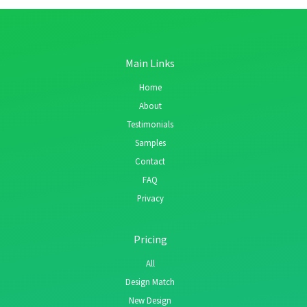
Main Links
Home
About
Testimonials
Samples
Contact
FAQ
Privacy
Pricing
All
Design Match
New Design