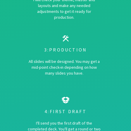
layouts and make any needed
adjustments to get it ready for
production.
3:PRODUCTION
All slides will be designed. You may get a
mid-point check-in depending on how
many slides you have.
4:FIRST DRAFT
I'll send you the first draft of the
completed deck. You'll get a round or two