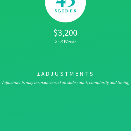
$3,200
2 - 3 Weeks
±ADJUSTMENTS
Adjustments may be made based on slide count, complexity and timing