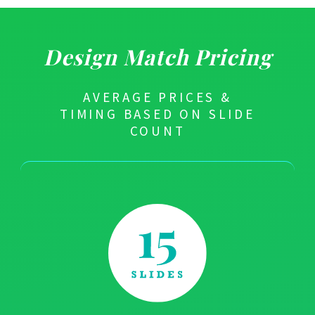
Design Match Pricing
AVERAGE PRICES &
TIMING BASED ON SLIDE
COUNT