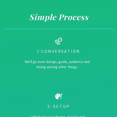
Simple Process
1:CONVERSATION
We'll go over design, goals, audience and
timing among other things.
2: SETUP
I will check your theme, master and