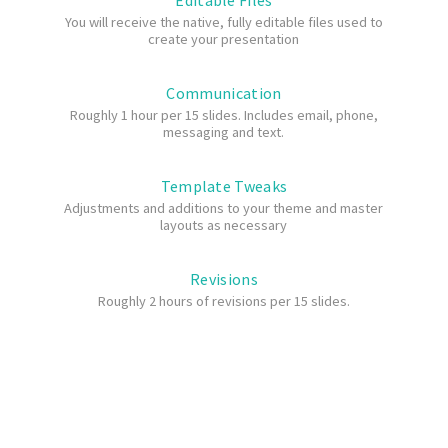
Editable Files
You will receive the native, fully editable files used to
create your presentation
Communication
Roughly 1 hour per 15 slides. Includes email, phone,
messaging and text.
Template Tweaks
Adjustments and additions to your theme and master
layouts as necessary
Revisions
Roughly 2 hours of revisions per 15 slides.