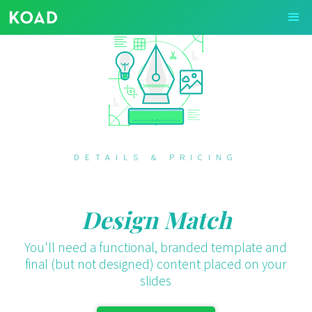
DETAILS & PRICING
Design Match
You'll need a functional, branded template and
final (but not designed) content placed on your
slides