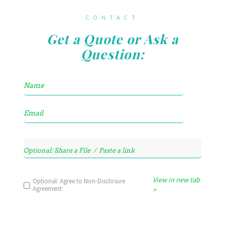
CONTACT
Get a Quote or Ask a
Question:
View in new tab
Optional: Agree to Non-Disclosure
Agreement:
>