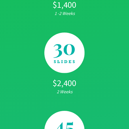
$1,400
1 -2 Weeks
$2,400
2 Weeks