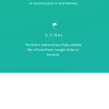
of revisions prior to final delivery.
5:FINAL
The final is delivered as a fully editable
file in PowerPoint, Google Slides or
Keynote.