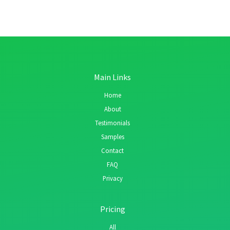
Main Links
Home
About
Testimonials
Samples
Contact
FAQ
Privacy
Pricing
All