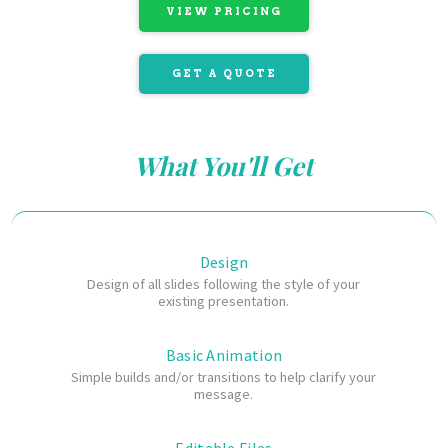
VIEW PRICING
GET A QUOTE
What You'll Get
Design
Design of all slides
following the style of your
existing presentation.
Basic Animation
Simple builds and/or transitions to help clarify your
message.