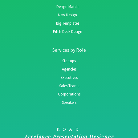
Design Match
New Design
Big Templates
Pitch Deck Design
Services by Role
Startups
Agencies
Executives
Sales Teams
Corporations
Speakers
KOAD
Freelance Presentation Designer