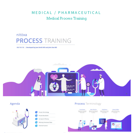
MEDICAL / PHARMACEUTICAL
Medical Process Training