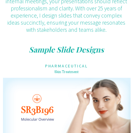
internal meetings, your presentations should reflect
professionalism and clarity. With over 25 years of
experience, I design slides that convey complex
ideas succinctly, ensuring your message resonates
with stakeholders and teams alike.
Sample Slide Designs
PHARMACEUTICAL
Skin Treatment