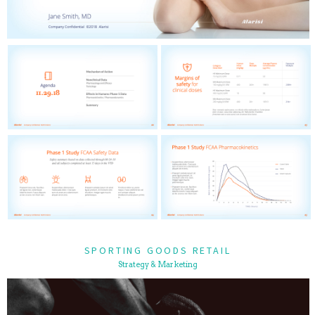
SPORTING GOODS RETAIL
Strategy & Marketing