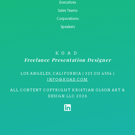
Executives
Sales Teams
Corporations
Speakers
KOAD
Freelance Presentation Designer
LOS ANGELES, CALIFORNIA | 323.313.4554 |
INFO@KOAD.COM
ALL CONTENT COPYRIGHT KRISTIAN OLSON ART &
DESIGN LLC 2026