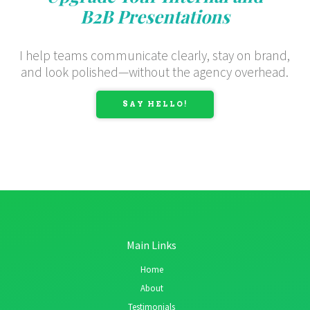
B2B Presentations
I help teams communicate clearly, stay on brand,
and look polished—without the agency overhead.
SAY HELLO!
Main Links
Home
About
Testimonials