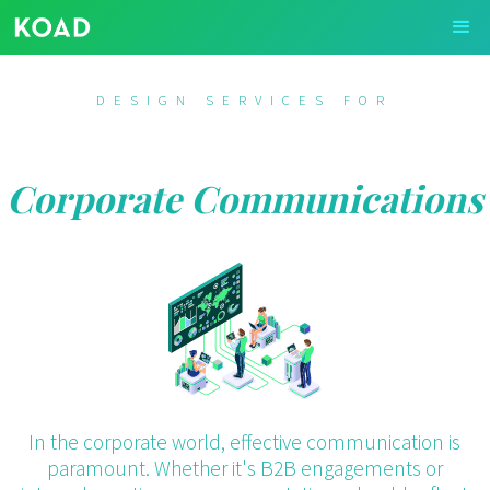
DESIGN SERVICES FOR
Corporate Communications
In the corporate world, effective communication is
paramount. Whether it's B2B engagements or