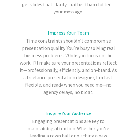
get slides that clarify—rather than clutter—
your message.
Impress Your Team
Time constraints shouldn’t compromise
presentation quality. You’re busy solving real
business problems. While you focus on the
work, I’ll make sure your presentations reflect
it—professionally, efficiently, and on-brand. As
a freelance presentation designer, I’m fast,
flexible, and ready when you need me—no
agency delays, no bloat.
Inspire Your Audience
Engaging presentations are key to
maintaining attention. Whether you’re
leading a town hall or pitching a new