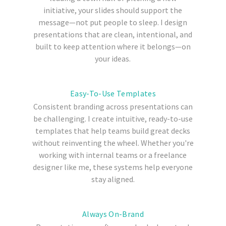
initiative, your slides should support the
message—not put people to sleep. I design
presentations that are clean, intentional, and
built to keep attention where it belongs—on
your ideas.
Easy-To-Use Templates
Consistent branding across presentations can
be challenging. I create intuitive, ready-to-use
templates that help teams build great decks
without reinventing the wheel. Whether you're
working with internal teams or a freelance
designer like me, these systems help everyone
stay aligned.
Always On-Brand