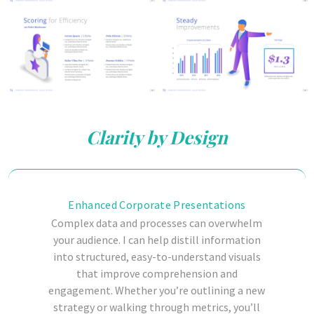
Clarity by Design
Enhanced Corporate Presentations
Complex data and processes can overwhelm
your audience.
I can help distill information
into structured, easy-to-understand visuals
that improve comprehension and
engagement. Whether you’re outlining a new
strategy or walking through metrics, you’ll