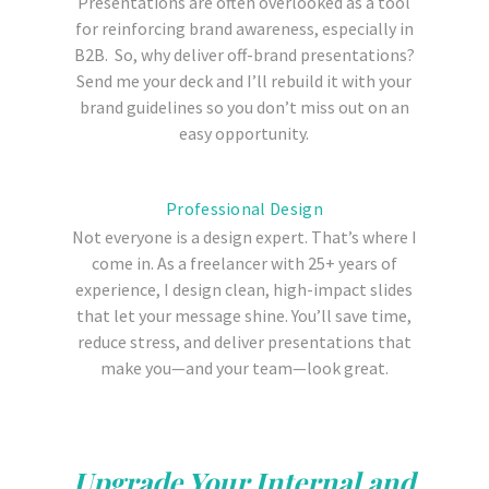
Presentations are often overlooked as a tool
for reinforcing brand awareness, especially in
B2B. So, why deliver off-brand presentations?
Send me your deck and I’ll rebuild it with your
brand guidelines so you don’t miss out on an
easy opportunity.
Professional Design
Not everyone is a design expert. That’s where I
come in. As a freelancer with 25+ years of
experience, I design clean, high-impact slides
that let your message shine. You’ll save time,
reduce stress, and deliver presentations that
make you—and your team—look great.
Upgrade Your Internal and