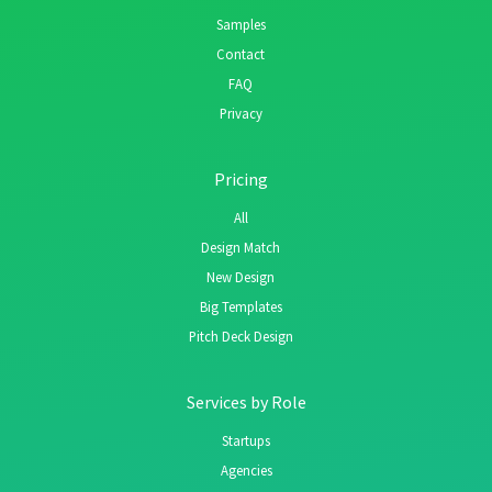
Samples
Contact
FAQ
Privacy
Pricing
All
Design Match
New Design
Big Templates
Pitch Deck Design
Services by Role
Startups
Agencies