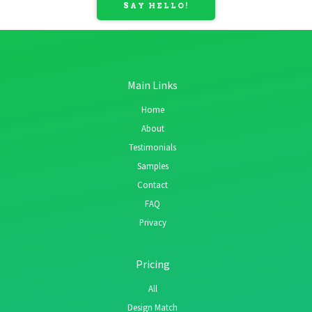
SAY HELLO!
Main Links
Home
About
Testimonials
Samples
Contact
FAQ
Privacy
Pricing
All
Design Match