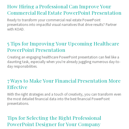
How Hiring a Professional Can Improve Your
Commercial Real Estate PowerPoint Presentation
Ready to transform your commercial real estate PowerPoint
presentations into impactful visual narratives that drive results? Partner
with KOAD.
5 Tips for Improving Your Upcoming Healthcare
PowerPoint Presentation
Creating an engaging healthcare PowerPoint presentation can feel like a
daunting task, especially when you're already juggling numerous day-to-
day responsibilities.
7 Ways to Make Your Financial Presentation More
Effective
With the right strategies and a touch of creativity, you can transform even
the most detailed financial data into the best financial PowerPoint
presentations.
Tips for Selecting the Right Professional
PowerPoint Designer for Your Company