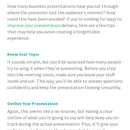
How many business presentations have you sat through
where the presenter lost the audience's interest? How
could this have been avoided? If you're looking for ways to
improve your presentation
delivery, here are a few tips
that may help you avoid creating a forgettable
experience:
Know Your Topic
It sounds simple, but you'd be surprised how many people
try to wing it when they're presenting. Before you step
into the meeting room, make sure you know your stuff
inside and out. This way, you'll be able to answer questions
confidently and keep the presentation flowing smoothly.
Outline Your Presentation
Again, this seems like a no-brainer, but having a clear
outline of what you're going to say will help keep you on
track during the actual presentation. Plus, it'll give your