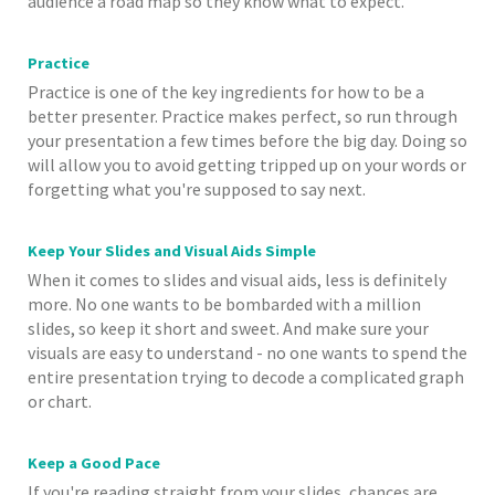
audience a road map so they know what to expect.
Practice
Practice is one of the key ingredients for how to be a
better presenter. Practice makes perfect, so run through
your presentation a few times before the big day. Doing so
will allow you to avoid getting tripped up on your words or
forgetting what you're supposed to say next.
Keep Your Slides and Visual Aids Simple
When it comes to slides and visual aids, less is definitely
more. No one wants to be bombarded with a million
slides, so keep it short and sweet. And make sure your
visuals are easy to understand - no one wants to spend the
entire presentation trying to decode a complicated graph
or chart.
Keep a Good Pace
If you're reading straight from your slides, chances are