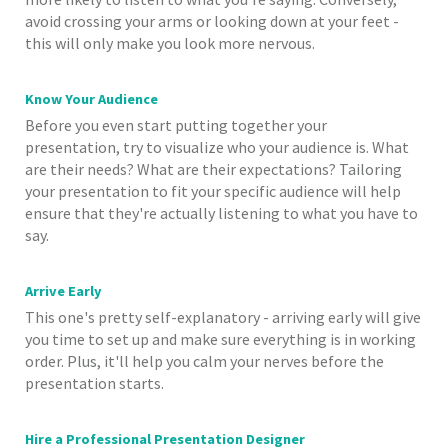
avoid crossing your arms or looking down at your feet -
this will only make you look more nervous.
Know Your Audience
Before you even start putting together your
presentation, try to visualize who your audience is. What
are their needs? What are their expectations? Tailoring
your presentation to fit your specific audience will help
ensure that they're actually listening to what you have to
say.
Arrive Early
This one's pretty self-explanatory - arriving early will give
you time to set up and make sure everything is in working
order. Plus, it'll help you calm your nerves before the
presentation starts.
Hire a Professional Presentation Designer