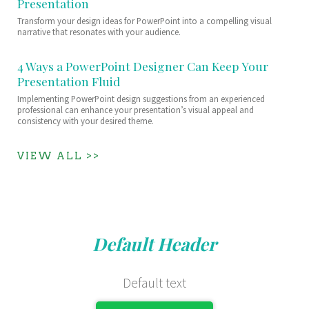
Presentation
Transform your design ideas for PowerPoint into a compelling visual
narrative that resonates with your audience.
4 Ways a PowerPoint Designer Can Keep Your
Presentation Fluid
Implementing PowerPoint design suggestions from an experienced
professional can enhance your presentation’s visual appeal and
consistency with your desired theme.
VIEW ALL >>
Default Header
Default text