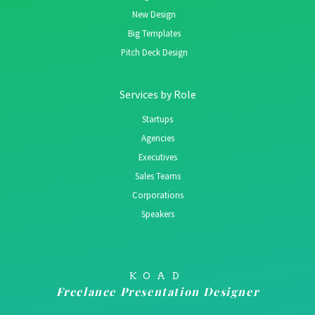
New Design
Big Templates
Pitch Deck Design
Services by Role
Startups
Agencies
Executives
Sales Teams
Corporations
Speakers
KOAD
Freelance Presentation Designer