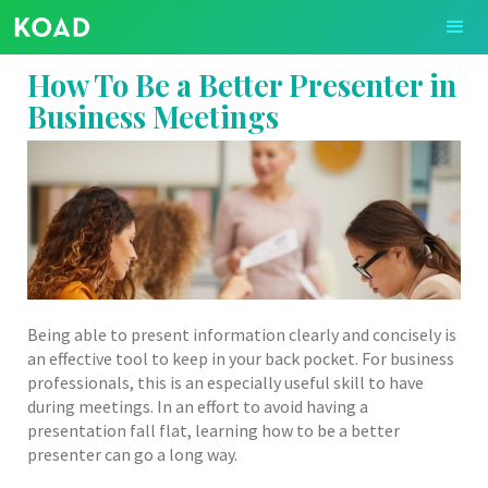
How To Be a Better Presenter in
Business Meetings
Being able to present information clearly and concisely is
an effective tool to keep in your back pocket. For business
professionals, this is an especially useful skill to have
during meetings. In an effort to avoid having a
presentation fall flat, learning how to be a better
presenter can go a long way.