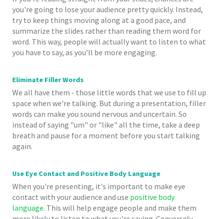
you're going to lose your audience pretty quickly. Instead,
try to keep things moving along at a good pace, and
summarize the slides rather than reading them word for
word. This way, people will actually want to listen to what
you have to say, as you’ll be more engaging.
Eliminate Filler Words
We all have them - those little words that we use to fill up
space when we're talking. But during a presentation, filler
words can make you sound nervous and uncertain. So
instead of saying "um" or "like" all the time, take a deep
breath and pause for a moment before you start talking
again.
Use Eye Contact and Positive Body Language
When you're presenting, it's important to make eye
contact with your audience and use
positive body
language
. This will help engage people and make them
more likely to listen to what you're saying. Conversely,