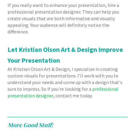
If you really want to enhance your presentation, hire a
professional presentation designer. They can help you
create visuals that are both informative and visually
appealing. Your audience will definitely notice the
difference.
Let Kristian Olson Art & Design Improve
Your Presentation
At Kristian Olson Art & Design, I specialize in creating
custom visuals for presentations. I’ll work with you to
understand your needs and come up with a design that's
sure to impress. So if you're looking for a
professional
presentation designer
, contact me today.
More Good Stuff: